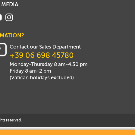
 MEDIA
RMATION?
Contact our Sales Department
+39 06 698 45780
Monday-Thursday 8 am-4.30 pm
Friday 8 am-2 pm
(Vatican holidays excluded)
hts reserved.