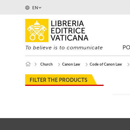
EN
P
To believe is to communicate
Church
Canon Law
Code of Canon Law
FILTER THE PRODUCTS