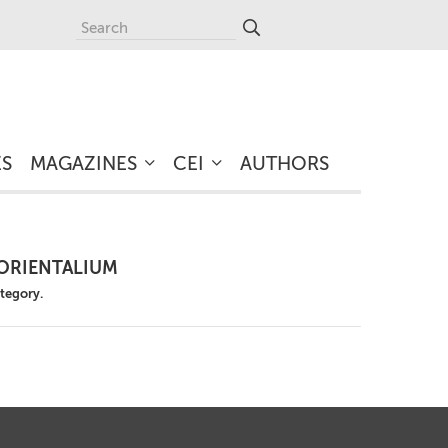
ES
MAGAZINES
CEI
AUTHORS
ORIENTALIUM
ategory.