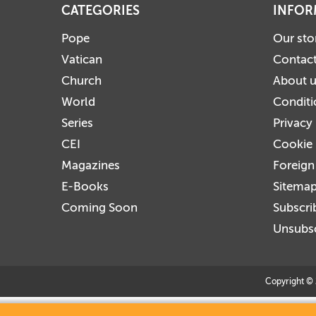
CATEGORIES
INFOR
Pope
Our sto
Vatican
Contact
Church
About 
World
Conditi
Series
Privacy
CEI
Cookie 
Magazines
Foreign
E-Books
Sitema
Coming Soon
Subscri
Unsubsc
Copyright © 