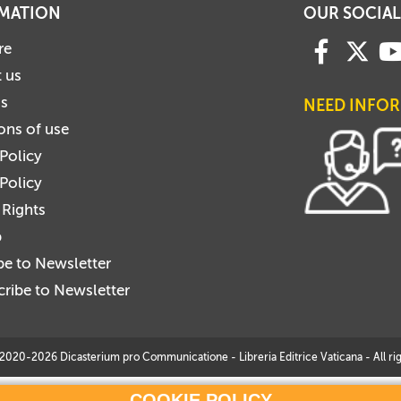
MATION
OUR SOCIAL
re
 us
us
NEED INFO
ons of use
 Policy
Policy
 Rights
p
be to Newsletter
ribe to Newsletter
2020-2026 Dicasterium pro Communicatione - Libreria Editrice Vaticana - All rig
COOKIE POLICY