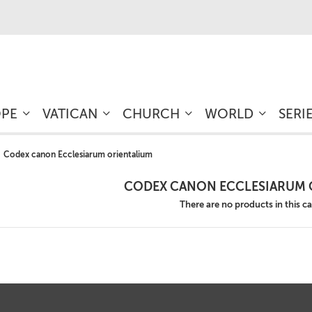
OPE
VATICAN
CHURCH
WORLD
SERI
Codex canon Ecclesiarum orientalium
CODEX CANON ECCLESIARUM 
There are no products in this c