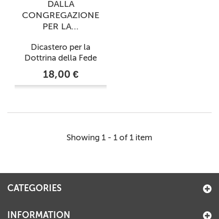
DALLA
CONGREGAZIONE
PER LA...
Dicastero per la
Dottrina della Fede
18,00 €
Showing 1 - 1 of 1 item
CATEGORIES
INFORMATION