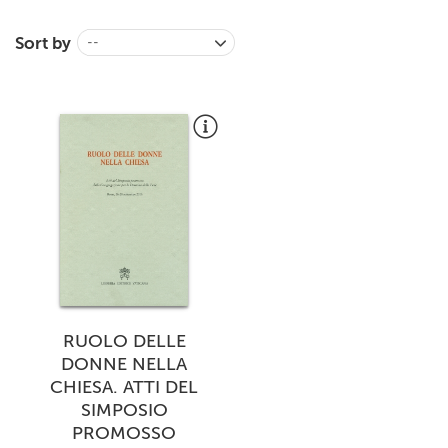
+
MAGAZINES
Sort by
--
+
CEI
AUTORI VARI
RUOLO DELLE
DONNE NELLA
CHIESA. ATTI DEL
SIMPOSIO
PROMOSSO