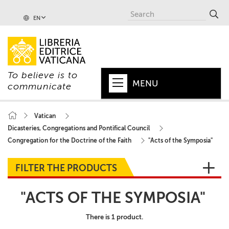
EN
To believe is to
MENU
communicate
HOME
Vatican
Dicasteries, Congregations and Pontifical Council
+
POPE
Congregation for the Doctrine of the Faith
"Acts of the Symposia"
+
VATICAN
FILTER THE PRODUCTS
+
CHURCH
"ACTS OF THE SYMPOSIA"
+
WORLD
There is 1 product.
+
SERIES