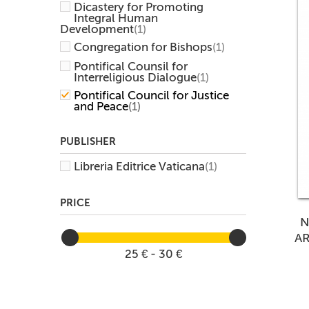
Dicastery for Promoting
Integral Human
Development
(1)
Congregation for Bishops
(1)
Pontifical Counsil for
Interreligious Dialogue
(1)
Pontifical Council for Justice
and Peace
(1)
PUBLISHER
Libreria Editrice Vaticana
(1)
PRICE
N
A
25 € - 30 €