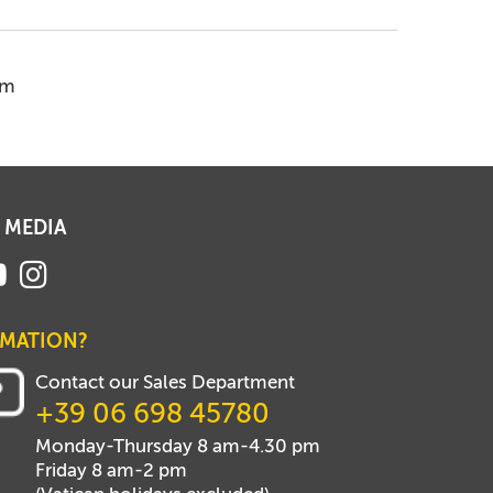
em
 MEDIA
RMATION?
Contact our Sales Department
+39 06 698 45780
Monday-Thursday 8 am-4.30 pm
Friday 8 am-2 pm