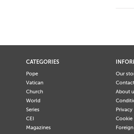
CATEGORIES
INFOR
Pope
Our sto
Vatican
Contact
Church
About 
World
Conditi
Series
Privacy
CEI
Cookie 
Magazines
Foreign