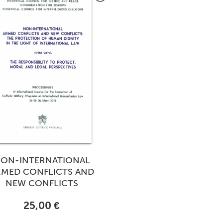
ON-INTERNATIONAL
RMED CONFLICTS AND
NEW CONFLICTS
25,00 €