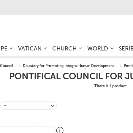
OPE
VATICAN
CHURCH
WORLD
SERI
 Council
Dicastery for Promoting Integral Human Development
Ponti
PONTIFICAL COUNCIL FOR J
There is 1 product.
--