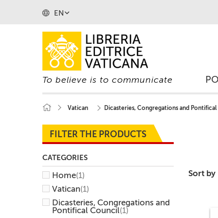
EN
P
To believe is to communicate
Vatican
Dicasteries, Congregations and Pontifical
FILTER THE PRODUCTS
CATEGORIES
Sort by
Home
(1)
Vatican
(1)
Dicasteries, Congregations and
Pontifical Council
(1)