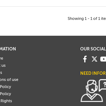
Showing 1 - 1 of 1 it
MATION
OUR SOCIAL
re
 us
us
NEED INFO
ons of use
 Policy
Policy
 Rights