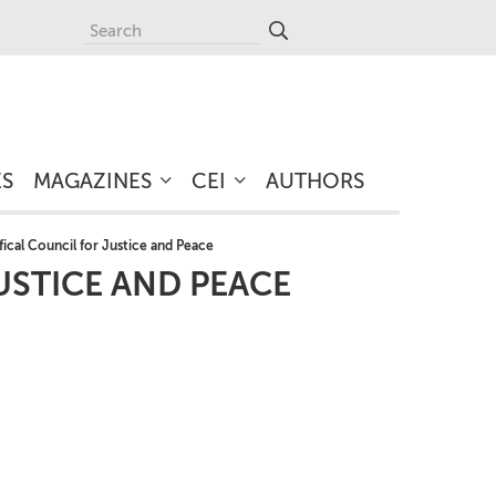
ES
MAGAZINES
CEI
AUTHORS
fical Council for Justice and Peace
USTICE AND PEACE