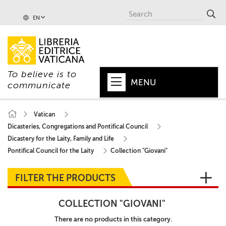
EN
To believe is to
MENU
communicate
HOME
Vatican
Dicasteries, Congregations and Pontifical Council
+
POPE
Dicastery for the Laity, Family and Life
+
VATICAN
Pontifical Council for the Laity
Collection "Giovani"
+
CHURCH
FILTER THE PRODUCTS
+
WORLD
COLLECTION "GIOVANI"
+
SERIES
There are no products in this category.