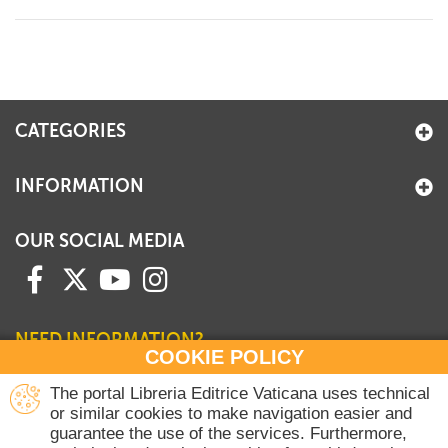
+
MAGAZINES
+
CEI
AUTORI VARI
CATEGORIES
INFORMATION
OUR SOCIAL MEDIA
NEED INFORMATION?
COOKIE POLICY
Contact our Sales Department
The portal Libreria Editrice Vaticana uses technical
or similar cookies to make navigation easier and
+39 06 698 45780
guarantee the use of the services. Furthermore,
Monday-Thursday 8 am-4.30 pm