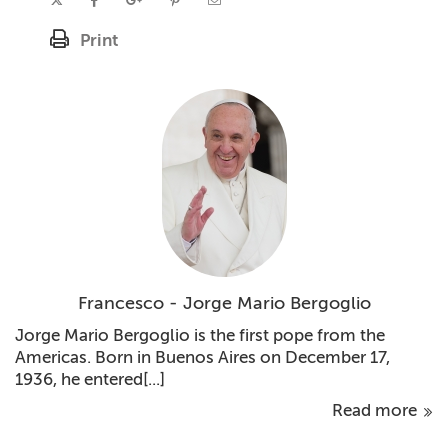
Print
Francesco - Jorge Mario Bergoglio
Jorge Mario Bergoglio is the first pope from the
Americas. Born in Buenos Aires on December 17,
1936, he entered[...]
Read more