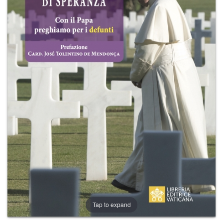
+
MAGAZINES
+
CEI
AUTORI VARI
Tap to expand