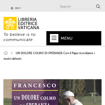
EN
To believe is to
MENU
communicate
HOME
UN DOLORE COLMO DI SPERANZA Con il Papa ricordiamo i
nostri defunti
+
POPE
+
VATICAN
+
CHURCH
+
WORLD
+
SERIES