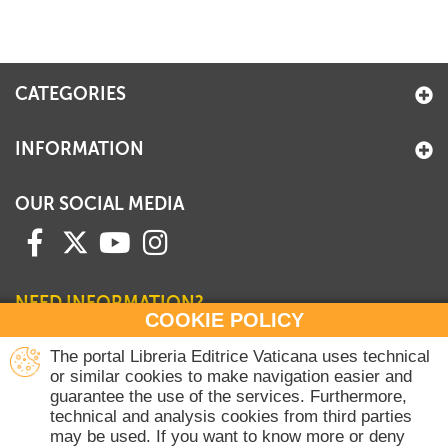
CATEGORIES
INFORMATION
OUR SOCIAL MEDIA
NEED INFORMATION?
COOKIE POLICY
Contact our Sales Department
The portal Libreria Editrice Vaticana uses technical
or similar cookies to make navigation easier and
+39 06 698 45780
guarantee the use of the services. Furthermore,
Monday-Thursday 8 am-4.30 pm
technical and analysis cookies from third parties
Friday 8 am-2 pm
may be used. If you want to know more or deny