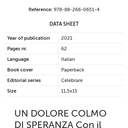
Reference:
978-88-266-0651-4
DATA SHEET
Year of publication
2021
Pages nr.
62
Language
Italian
Book cover
Paperback
Editorial series
Celebrare
Size
11,5x15
UN DOLORE COLMO
DI SPERANZA Con il