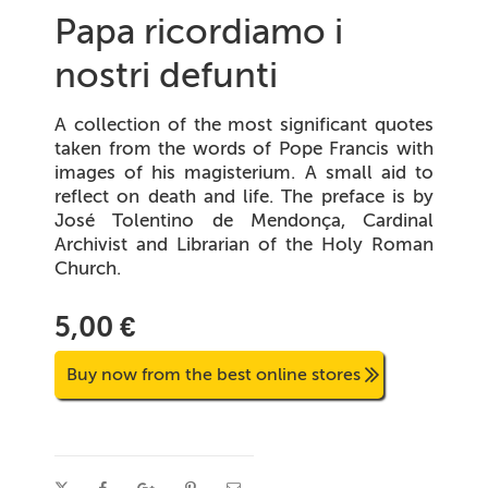
Papa ricordiamo i
nostri defunti
A collection of the most significant quotes
taken from the words of Pope Francis with
images of his magisterium. A small aid to
reflect on death and life. The preface is by
José Tolentino de Mendonça, Cardinal
Archivist and Librarian of the Holy Roman
Church.
5,00 €
Buy now from the best online stores