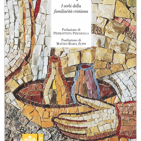
+
MAGAZINES
+
CEI
AUTORI VARI