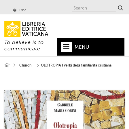
EN
To believe is to
MENU
communicate
HOME
Church
OLOTROPIA I verbi della familiarità cristiana
+
POPE
+
VATICAN
+
CHURCH
+
WORLD
+
SERIES