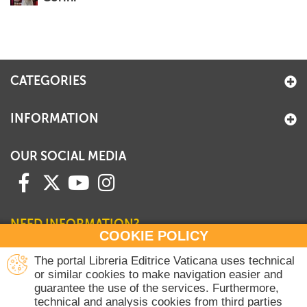
CATEGORIES
INFORMATION
OUR SOCIAL MEDIA
NEED INFORMATION?
COOKIE POLICY
Contact our Sales Department
The portal Libreria Editrice Vaticana uses technical
or similar cookies to make navigation easier and
+39 06 698 45780
guarantee the use of the services. Furthermore,
Monday-Thursday 8 am-4.30 pm
technical and analysis cookies from third parties