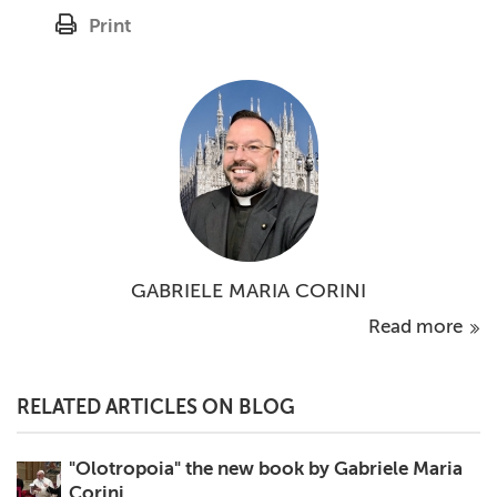
Print
GABRIELE MARIA CORINI
Read more
RELATED ARTICLES ON BLOG
"Olotropoia" the new book by Gabriele Maria
Corini