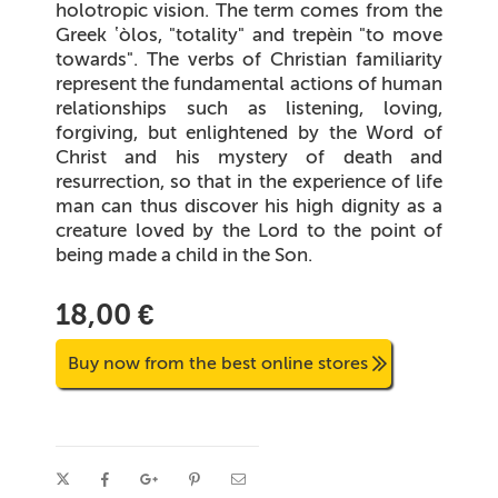
holotropic vision. The term comes from the
Greek ʽòlos, "totality" and trepèin "to move
towards". The verbs of Christian familiarity
represent the fundamental actions of human
relationships such as listening, loving,
forgiving, but enlightened by the Word of
Christ and his mystery of death and
resurrection, so that in the experience of life
man can thus discover his high dignity as a
creature loved by the Lord to the point of
being made a child in the Son.
18,00 €
Buy now from the best online stores