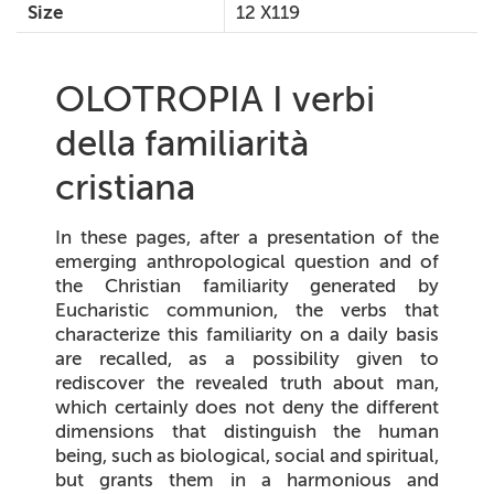
Size
12 X119
OLOTROPIA I verbi
della familiarità
cristiana
In these pages, after a presentation of the
emerging anthropological question and of
the Christian familiarity generated by
Eucharistic communion, the verbs that
characterize this familiarity on a daily basis
are recalled, as a possibility given to
rediscover the revealed truth about man,
which certainly does not deny the different
dimensions that distinguish the human
being, such as biological, social and spiritual,
but grants them in a harmonious and