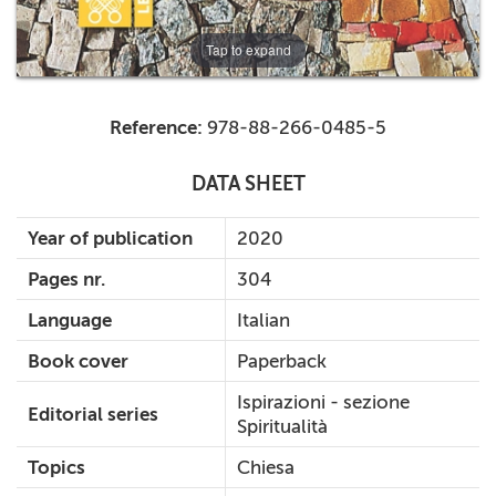
Tap to expand
Reference:
978-88-266-0485-5
DATA SHEET
Year of publication
2020
Pages nr.
304
Language
Italian
Book cover
Paperback
Ispirazioni - sezione
Editorial series
Spiritualità
Topics
Chiesa