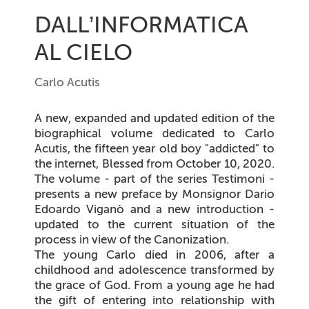
DALL’INFORMATICA
AL CIELO
Carlo Acutis
A new, expanded and updated edition of the
biographical volume dedicated to Carlo
Acutis, the fifteen year old boy "addicted" to
the internet, Blessed from October 10, 2020.
The volume - part of the series Testimoni -
presents a new preface by Monsignor Dario
Edoardo Viganò and a new introduction -
updated to the current situation of the
process in view of the Canonization.
The young Carlo died in 2006, after a
childhood and adolescence transformed by
the grace of God. From a young age he had
the gift of entering into relationship with