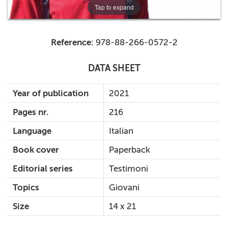
Tap to expand
Reference:
978-88-266-0572-2
DATA SHEET
Year of publication
2021
Pages nr.
216
Language
Italian
Book cover
Paperback
Editorial series
Testimoni
Topics
Giovani
Size
14 x 21