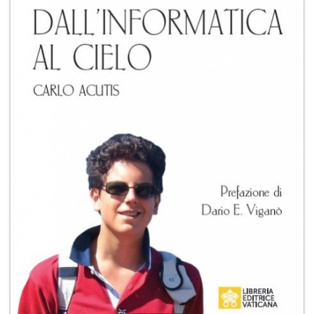
+
MAGAZINES
+
CEI
AUTORI VARI