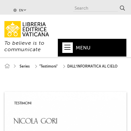
EN
To believe is to
MENU
communicate
HOME
Series
"Testimoni"
DALL’INFORMATICA AL CIELO
+
POPE
+
VATICAN
+
CHURCH
+
WORLD
+
SERIES