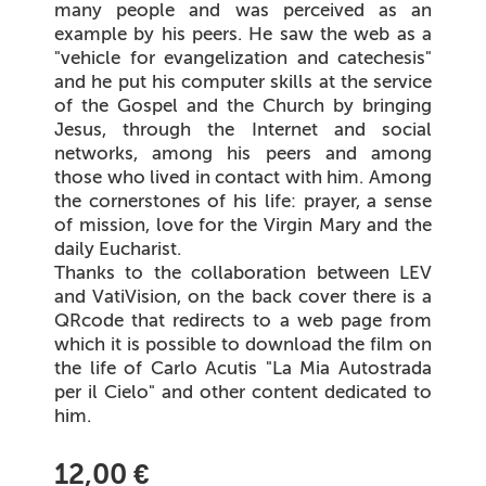
many people and was perceived as an
example by his peers. He saw the web as a
"vehicle for evangelization and catechesis"
and he put his computer skills at the service
of the Gospel and the Church by bringing
Jesus, through the Internet and social
networks, among his peers and among
those who lived in contact with him. Among
the cornerstones of his life: prayer, a sense
of mission, love for the Virgin Mary and the
daily Eucharist.
Thanks to the collaboration between LEV
and VatiVision, on the back cover there is a
QRcode that redirects to a web page from
which it is possible to download the film on
the life of Carlo Acutis "La Mia Autostrada
per il Cielo" and other content dedicated to
him.
12,00 €