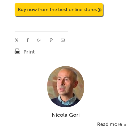
Buy now from the best online stores
Print
Nicola Gori
Read more