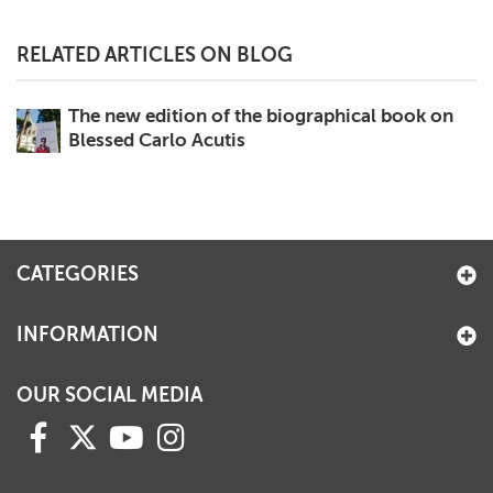
RELATED ARTICLES ON BLOG
The new edition of the biographical book on
Blessed Carlo Acutis
CATEGORIES
INFORMATION
OUR SOCIAL MEDIA