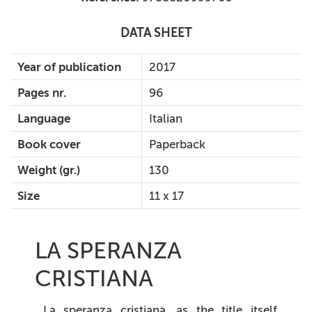
DATA SHEET
Year of publication
2017
Pages nr.
96
Language
Italian
Book cover
Paperback
Weight (gr.)
130
Size
11 x 17
LA SPERANZA
CRISTIANA
La speranza cristiana
, as the title itself