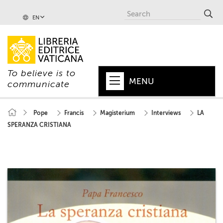
EN
To believe is to
MENU
communicate
HOME
Pope
Francis
Magisterium
Interviews
LA
SPERANZA CRISTIANA
+
POPE
+
VATICAN
+
CHURCH
+
WORLD
+
SERIES