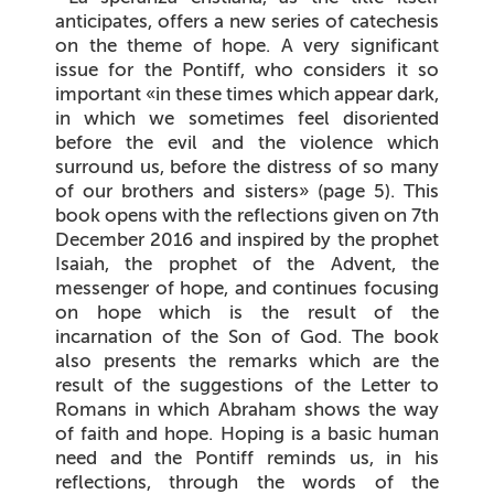
anticipates, offers a new series of catechesis
on the theme of hope. A very significant
issue for the Pontiff, who considers it so
important «in these times which appear dark,
in which we sometimes feel disoriented
before the evil and the violence which
surround us, before the distress of so many
of our brothers and sisters» (page 5). This
book opens with the reflections given on 7th
December 2016 and inspired by the prophet
Isaiah, the prophet of the Advent, the
messenger of hope, and continues focusing
on hope which is the result of the
incarnation of the Son of God. The book
also presents the remarks which are the
result of the suggestions of the Letter to
Romans in which Abraham shows the way
of faith and hope. Hoping is a basic human
need and the Pontiff reminds us, in his
reflections, through the words of the