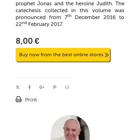
prophet Jonas and the heroine Judith. The
catechesis collected in this volume was
th
pronounced from 7
December 2016 to
nd
22
February 2017.
8,00 €
Buy now from the best online stores
Print