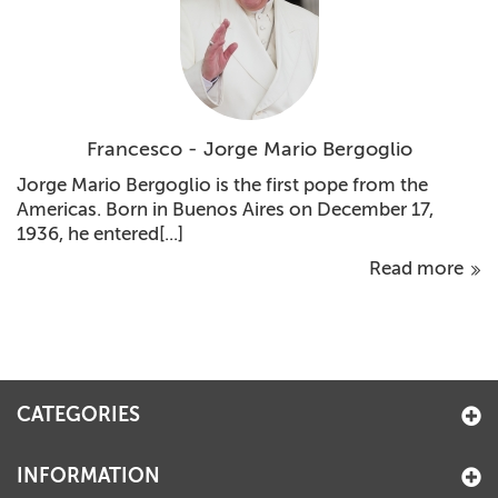
Francesco - Jorge Mario Bergoglio
Jorge Mario Bergoglio is the first pope from the
Americas. Born in Buenos Aires on December 17,
1936, he entered[...]
Read more
CATEGORIES
INFORMATION