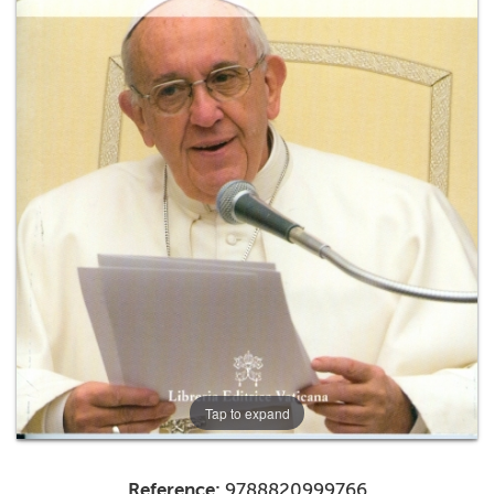
+
MAGAZINES
+
CEI
AUTORI VARI
Tap to expand
Reference:
9788820999766