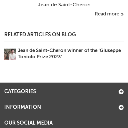
Jean de Saint-Cheron
Read more
RELATED ARTICLES ON BLOG
Jean de Saint-Cheron winner of the 'Giuseppe
Toniolo Prize 2023'
CATEGORIES
INFORMATION
OUR SOCIAL MEDIA