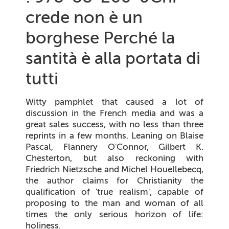
crede non è un
borghese Perché la
santità è alla portata di
tutti
Witty pamphlet that caused a lot of
discussion in the French media and was a
great sales success, with no less than three
reprints in a few months. Leaning on Blaise
Pascal, Flannery O'Connor, Gilbert K.
Chesterton, but also reckoning with
Friedrich Nietzsche and Michel Houellebecq,
the author claims for Christianity the
qualification of 'true realism', capable of
proposing to the man and woman of all
times the only serious horizon of life:
holiness.