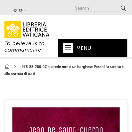
EN
To believe is to
MENU
communicate
HOME
: 978-88-266-0Chi crede non è un borghese Perché la santità è
alla portata di tutti
+
POPE
+
VATICAN
+
CHURCH
+
WORLD
+
SERIES