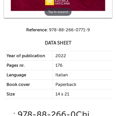
Tap to expand
Reference:
978-88-266-0771-9
DATA SHEET
Year of publication
2022
Pages nr.
176
Language
Italian
Book cover
Paperback
Size
14 x 21
: 978-88-266-0Chi