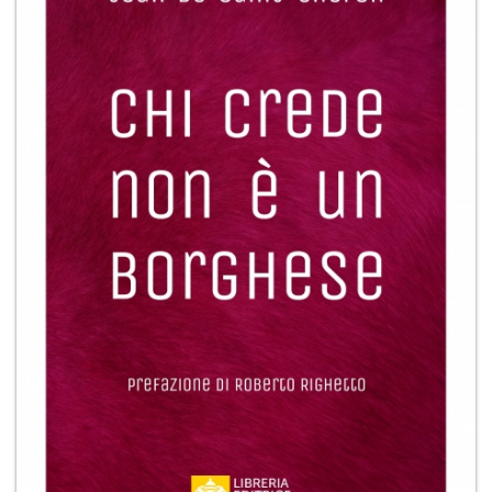
+
MAGAZINES
+
CEI
AUTORI VARI