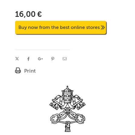
16,00 €
Buy now from the best online stores
Print