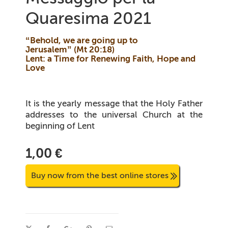
Quaresima 2021
“Behold, we are going up to
Jerusalem”
(
Mt
20:18)
Lent: a Time for Renewing Faith, Hope and
Love
It is the yearly message that the Holy Father
addresses to the universal Church at the
beginning of Lent
1,00 €
Buy now from the best online stores