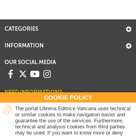
CATEGORIES
INFORMATION
OUR SOCIAL MEDIA
NEED INFORMATION?
COOKIE POLICY
Contact our Sales Department
The portal Libreria Editrice Vaticana uses technical
or similar cookies to make navigation easier and
+39 06 698 45780
guarantee the use of the services. Furthermore,
Monday-Thursday 8 am-4.30 pm
technical and analysis cookies from third parties
Friday 8 am-2 pm
may be used. If you want to know more or deny