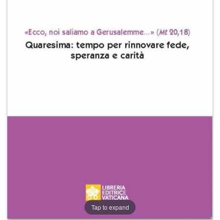
+
MAGAZINES
+
CEI
AUTORI VARI
Tap to expand