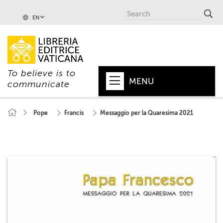
EN
To believe is to
MENU
communicate
HOME
Pope
Francis
Messaggio per la Quaresima 2021
+
POPE
+
VATICAN
+
CHURCH
+
WORLD
+
SERIES