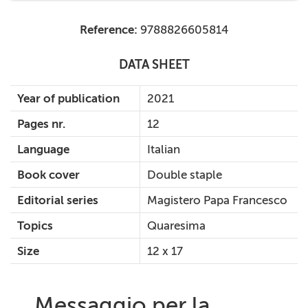
Reference:
9788826605814
DATA SHEET
Year of publication
2021
Pages nr.
12
Language
Italian
Book cover
Double staple
Editorial series
Magistero Papa Francesco
Topics
Quaresima
Size
12 x 17
Messaggio per la