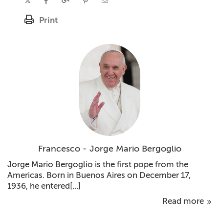
Print
Francesco - Jorge Mario Bergoglio
Jorge Mario Bergoglio is the first pope from the
Americas. Born in Buenos Aires on December 17,
1936, he entered[...]
Read more