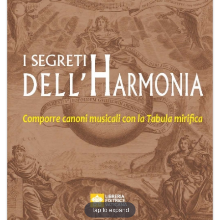
+
MAGAZINES
+
CEI
AUTORI VARI
Tap to expand