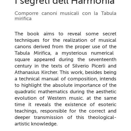
I segreti dell'Harmonia
Comporre canoni musicali con la Tabula
mirifica
The book aims to reveal some secret
techniques for the realization of musical
canons derived from the proper use of the
Tabula Mirifica
, a mysterious numerical
square appeared during the seventeenth
century in the texts of Silverio Picerli and
Athanasius Kircher. This work, besides being
a technical manual of composition, intends
to highlight the absolute importance of the
quadratic mathematics during the aesthetic
evolution of Western music. at the same
time it reveals the existence of esoteric
teachings, responsible for the correct and
deeper transmission of this theological-
artistic knowledge.