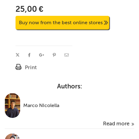
25,00 €
Buy now from the best online stores
Print
Authors:
Marco NIcolella
Read more