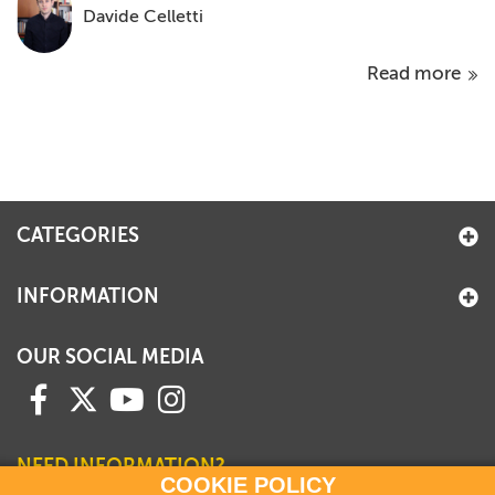
Davide Celletti
Read more
CATEGORIES
INFORMATION
OUR SOCIAL MEDIA
NEED INFORMATION?
COOKIE POLICY