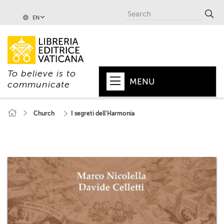
EN
To believe is to
MENU
communicate
HOME
Church
I segreti dell'Harmonia
+
POPE
+
VATICAN
+
CHURCH
+
WORLD
+
SERIES