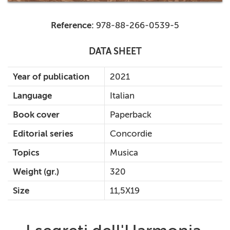
Reference:
978-88-266-0539-5
DATA SHEET
Year of publication
2021
Language
Italian
Book cover
Paperback
Editorial series
Concordie
Topics
Musica
Weight (gr.)
320
Size
11,5X19