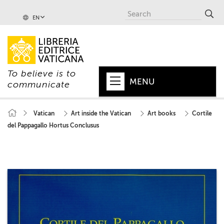
EN
To believe is to
MENU
communicate
HOME
Vatican
Art inside the Vatican
Art books
Cortile
del Pappagallo Hortus Conclusus
+
POPE
+
VATICAN
+
CHURCH
+
WORLD
+
SERIES