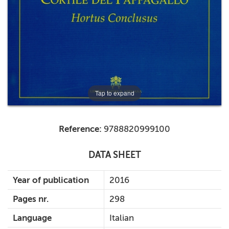
+
MAGAZINES
+
CEI
AUTORI VARI
Tap to expand
Reference:
9788820999100
DATA SHEET
Year of publication
2016
Pages nr.
298
Language
Italian