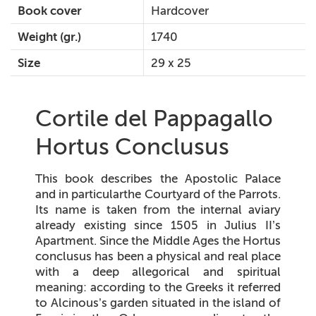
Book cover
Hardcover
Weight (gr.)
1740
Size
29 x 25
Cortile del Pappagallo
Hortus Conclusus
This book describes the Apostolic Palace
and in particularthe Courtyard of the Parrots.
Its name is taken from the internal aviary
already existing since 1505 in Julius II’s
Apartment. Since the Middle Ages the
Hortus
conclusus
has been a physical and real place
with a deep allegorical and spiritual
meaning: according to the Greeks it referred
to Alcinous’s garden situated in the island of