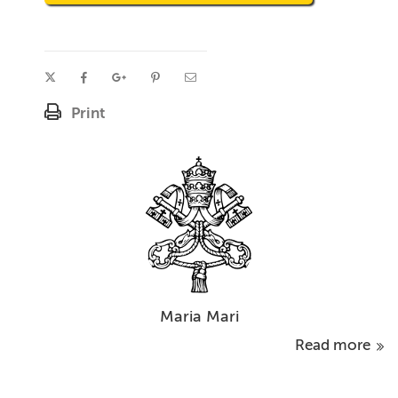
Print
Maria Mari
Read more