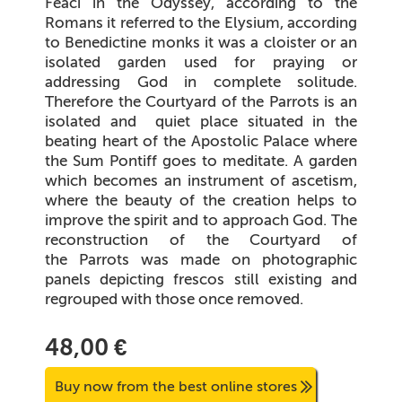
Feaci in the Odyssey, according to the
Romans it referred to the Elysium, according
to Benedictine monks it was a cloister or an
isolated garden used for praying or
addressing God in complete solitude.
Therefore the Courtyard of the Parrots is an
isolated and
quiet place situated in the
beating heart of the Apostolic Palace where
the Sum Pontiff goes to meditate. A garden
which becomes an instrument of ascetism,
where the beauty of the creation helps to
improve the spirit and to approach God. The
reconstruction of the Courtyard of
the Parrots was made on photographic
panels depicting frescos still existing and
regrouped with those once removed.
48,00 €
Buy now from the best online stores