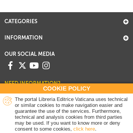
CATEGORIES
INFORMATION
OUR SOCIAL MEDIA
NEED INFORMATION?
COOKIE POLICY
Contact our Sales Department
The portal Libreria Editrice Vaticana uses technical
or similar cookies to make navigation easier and
+39 06 698 45780
guarantee the use of the services. Furthermore,
Monday-Thursday 8 am-4.30 pm
technical and analysis cookies from third parties
Friday 8 am-2 pm
may be used. If you want to know more or deny
(Vatican holidays excluded)
consent to some cookies,
click here
.