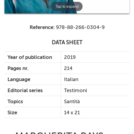
Tap to expand
Reference:
978-88-266-0304-9
DATA SHEET
Year of publication
2019
Pages nr.
214
Language
Italian
Editorial series
Testimoni
Topics
Santità
Size
14 x 21