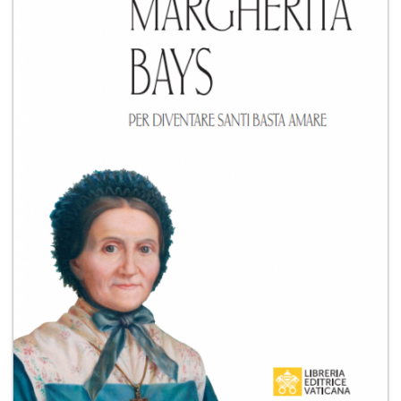
+
MAGAZINES
+
CEI
AUTORI VARI