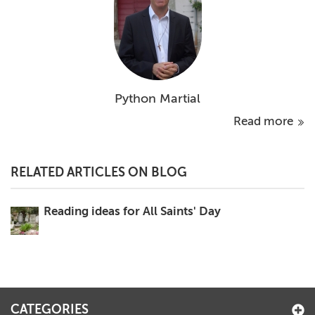
Python Martial
Read more
RELATED ARTICLES ON BLOG
Reading ideas for All Saints' Day
CATEGORIES