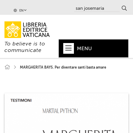
EN
To believe is to
MENU
communicate
HOME
MARGHERITA BAYS. Per diventare santi basta amare
+
POPE
+
VATICAN
+
CHURCH
+
WORLD
+
SERIES