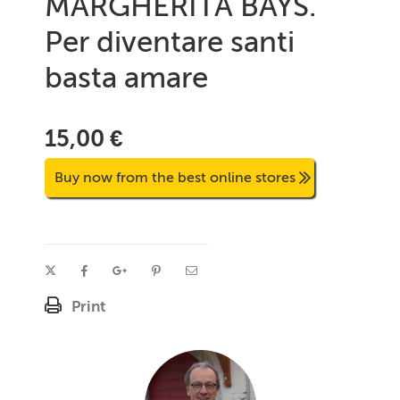
MARGHERITA BAYS.
Per diventare santi
basta amare
15,00 €
Buy now from the best online stores
Print