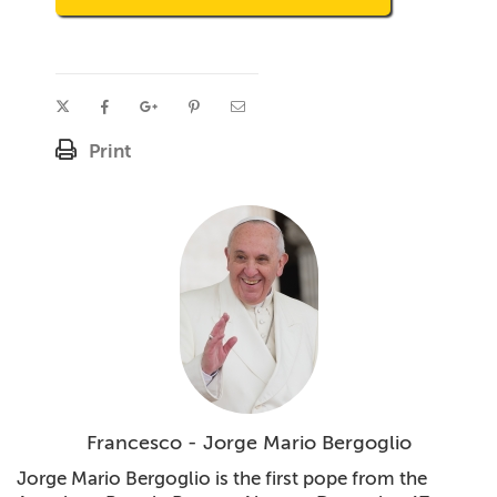
Print
Francesco - Jorge Mario Bergoglio
Jorge Mario Bergoglio is the first pope from the