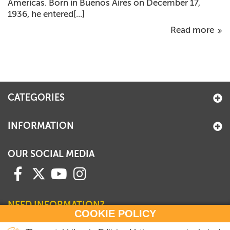
Americas. Born in Buenos Aires on December 17,
1936, he entered[...]
Read more
CATEGORIES
INFORMATION
OUR SOCIAL MEDIA
NEED INFORMATION?
COOKIE POLICY