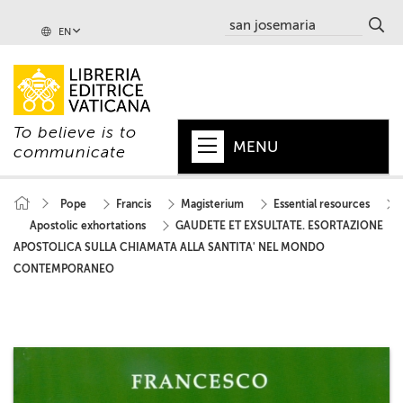
EN
To believe is to
MENU
communicate
HOME
Pope
Francis
Magisterium
Essential resources
Apostolic exhortations
GAUDETE ET EXSULTATE. ESORTAZIONE
+
POPE
APOSTOLICA SULLA CHIAMATA ALLA SANTITA' NEL MONDO
+
VATICAN
CONTEMPORANEO
+
CHURCH
+
WORLD
+
SERIES