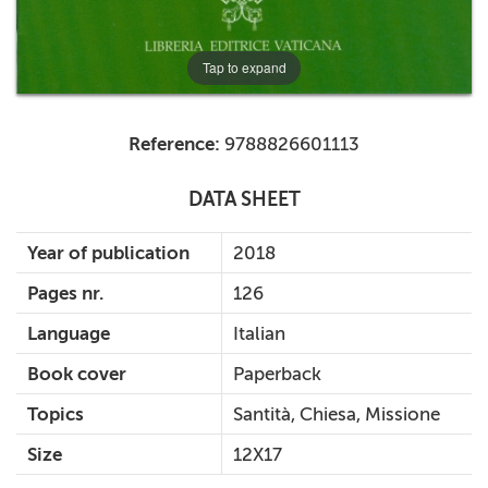
Tap to expand
Reference:
9788826601113
DATA SHEET
Year of publication
2018
Pages nr.
126
Language
Italian
Book cover
Paperback
Topics
Santità, Chiesa, Missione
Size
12X17