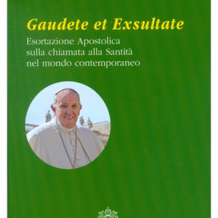
+
MAGAZINES
+
CEI
AUTORI VARI