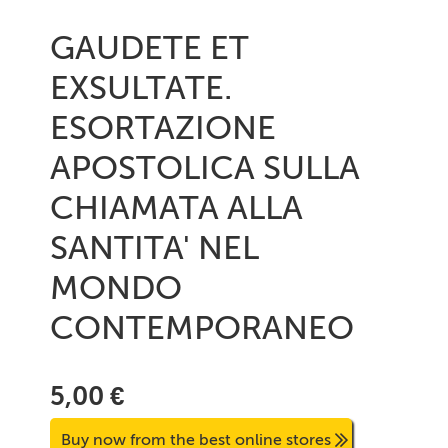
GAUDETE ET
EXSULTATE.
ESORTAZIONE
APOSTOLICA SULLA
CHIAMATA ALLA
SANTITA' NEL
MONDO
CONTEMPORANEO
5,00 €
Buy now from the best online stores